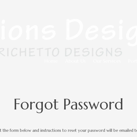
Home
About Us
Our Services
Port
Forgot Password
out the form below and instructions to reset your password will be emailed t