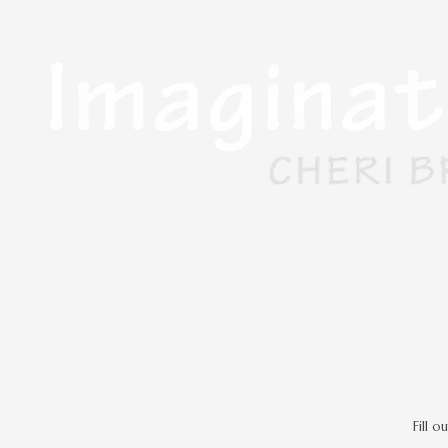
Skip to content
Fill 