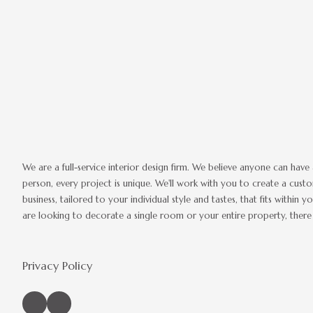
We are a full-service interior design firm. We believe anyone can have 
person, every project is unique. We'll work with you to create a cus
business, tailored to your individual style and tastes, that fits withi
are looking to decorate a single room or your entire property, there 
Privacy Policy