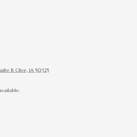
ite B Clive, IA 50325
vailable.