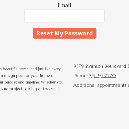
Email
9379 Swanson Boulevard Su
a beautiful home, and just like every
Phone:
515-251-7270
tom design plan for your home or
n your budget and timeline. Whether you
Additional appointments a
is no project too big or too small.