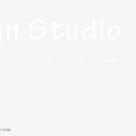
folio
Market Trends
Testimonials
Contact Us
o you: