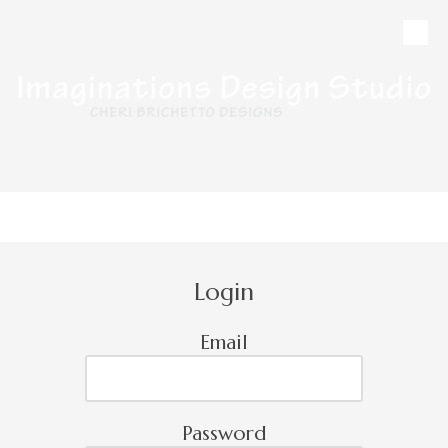
Skip to content
CALL
MAP
HOURS
Login
Email
Password