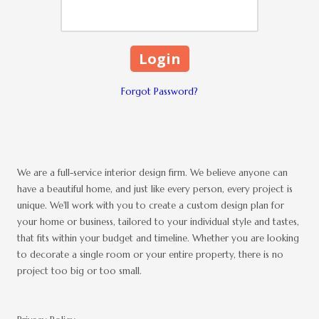
Forgot Password?
We are a full-service interior design firm. We believe anyone can
have a beautiful home, and just like every person, every project is
unique. We'll work with you to create a custom design plan for
your home or business, tailored to your individual style and tastes,
that fits within your budget and timeline. Whether you are looking
to decorate a single room or your entire property, there is no
project too big or too small.