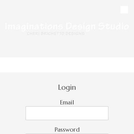
Skip to content
CALL
MAP
HOURS
Login
Email
Password