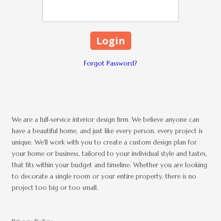
Forgot Password?
We are a full-service interior design firm. We believe anyone can
have a beautiful home, and just like every person, every project is
unique. We'll work with you to create a custom design plan for
your home or business, tailored to your individual style and tastes,
that fits within your budget and timeline. Whether you are looking
to decorate a single room or your entire property, there is no
project too big or too small.